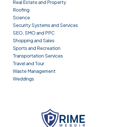
Real Estate and Property
Roofing
Science
Security Systems and Services
SEO, SMO and PPC
Shopping and Sales
Sports and Recreation
Transportation Services
Travel and Tour
Waste Management
Weddings