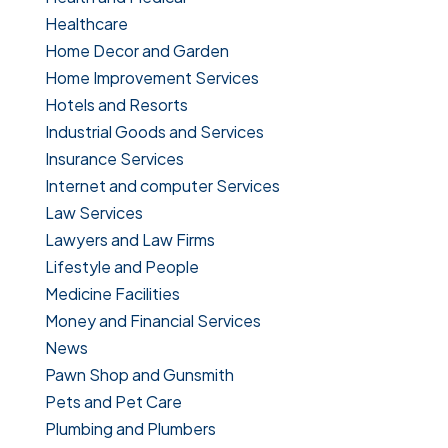
Healthcare
Home Decor and Garden
Home Improvement Services
Hotels and Resorts
Industrial Goods and Services
Insurance Services
Internet and computer Services
Law Services
Lawyers and Law Firms
Lifestyle and People
Medicine Facilities
Money and Financial Services
News
Pawn Shop and Gunsmith
Pets and Pet Care
Plumbing and Plumbers