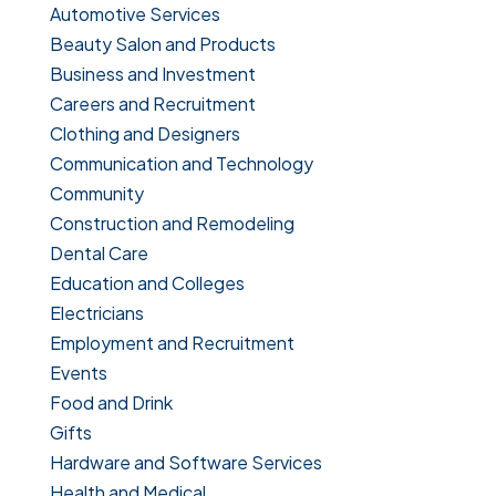
Automotive Services
Beauty Salon and Products
Business and Investment
Careers and Recruitment
Clothing and Designers
Communication and Technology
Community
Construction and Remodeling
Dental Care
Education and Colleges
Electricians
Employment and Recruitment
Events
Food and Drink
Gifts
Hardware and Software Services
Health and Medical