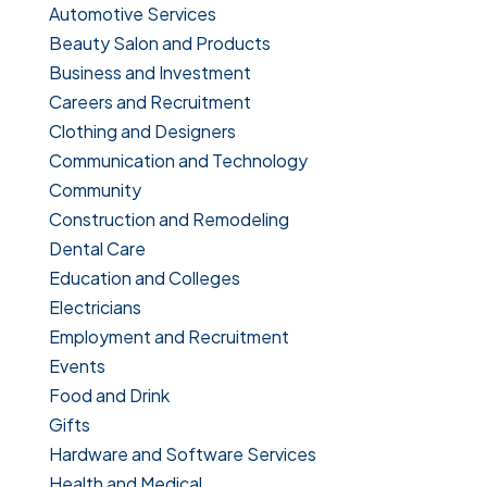
Automotive Services
Beauty Salon and Products
Business and Investment
Careers and Recruitment
Clothing and Designers
Communication and Technology
Community
Construction and Remodeling
Dental Care
Education and Colleges
Electricians
Employment and Recruitment
Events
Food and Drink
Gifts
Hardware and Software Services
Health and Medical