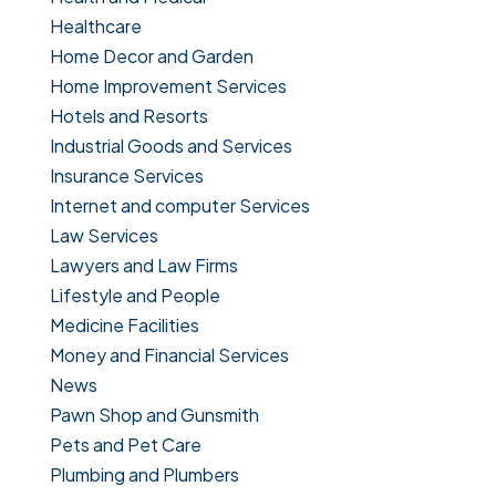
Healthcare
Home Decor and Garden
Home Improvement Services
Hotels and Resorts
Industrial Goods and Services
Insurance Services
Internet and computer Services
Law Services
Lawyers and Law Firms
Lifestyle and People
Medicine Facilities
Money and Financial Services
News
Pawn Shop and Gunsmith
Pets and Pet Care
Plumbing and Plumbers