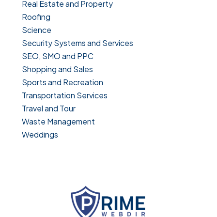
Real Estate and Property
Roofing
Science
Security Systems and Services
SEO, SMO and PPC
Shopping and Sales
Sports and Recreation
Transportation Services
Travel and Tour
Waste Management
Weddings