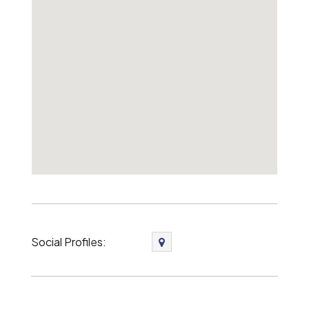
Social Profiles: