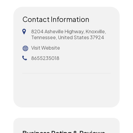
Contact Information
8204 Asheville Highway, Knoxville,
Tennessee, United States 37924
Visit Website
8655235018