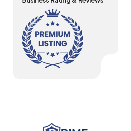
Business Rating & Reviews