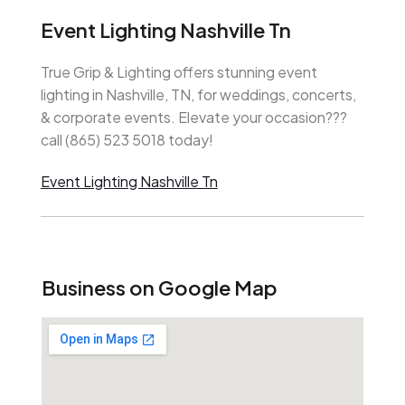
Event Lighting Nashville Tn
True Grip & Lighting offers stunning event
lighting in Nashville, TN, for weddings, concerts,
& corporate events. Elevate your occasion???
call (865) 523 5018 today!
Event Lighting Nashville Tn
Business on Google Map