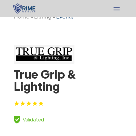
Home
Listing
Events
»
»
True Grip &
Lighting
Validated