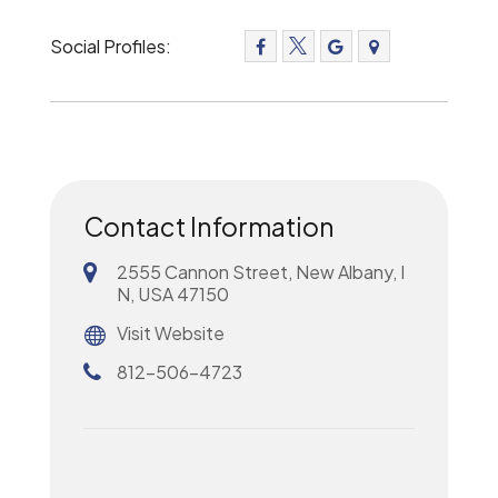
Social Profiles:
Contact Information
2555 Cannon Street, New Albany, I
N, USA 47150
Visit Website
812-506-4723