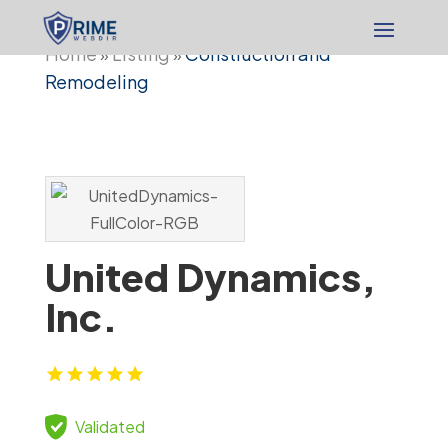
Home
Listing
Construction and
»
»
Remodeling
United Dynamics,
Inc.
Validated