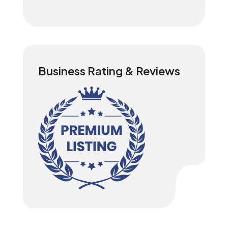
Business Rating & Reviews