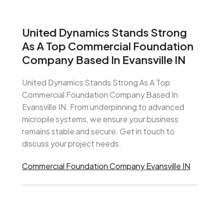
United Dynamics Stands Strong
As A Top Commercial Foundation
Company Based In Evansville IN
United Dynamics Stands Strong As A Top
Commercial Foundation Company Based In
Evansville IN. From underpinning to advanced
micropile systems, we ensure your business
remains stable and secure. Get in touch to
discuss your project needs.
Commercial Foundation Company Evansville IN