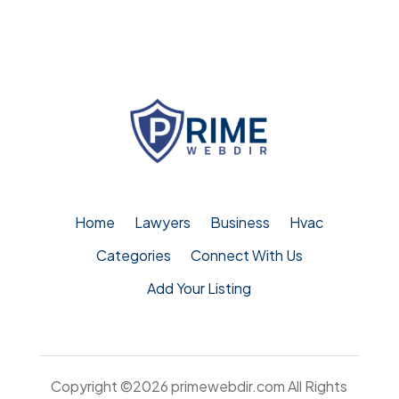
Home
Lawyers
Business
Hvac
Categories
Connect With Us
Add Your Listing
Copyright ©2026
primewebdir.com
All Rights