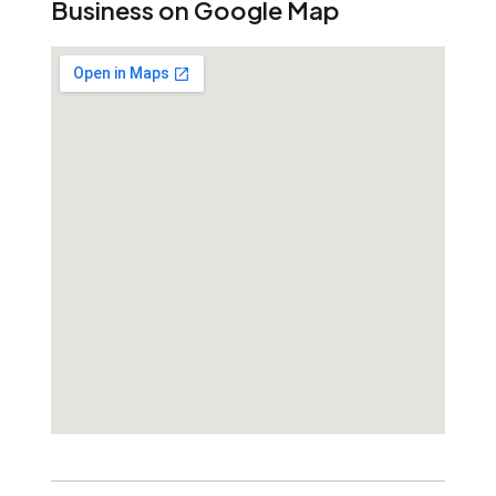
Business on Google Map