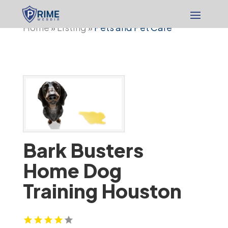
Home
Listing
Pets and Pet Care
»
»
Bark Busters
Home Dog
Training Houston