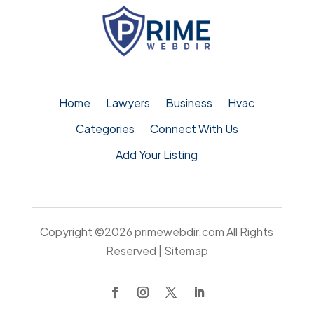
Home
Lawyers
Business
Hvac
Categories
Connect With Us
Add Your Listing
Copyright ©2026
primewebdir.com
All Rights
Reserved |
Sitemap