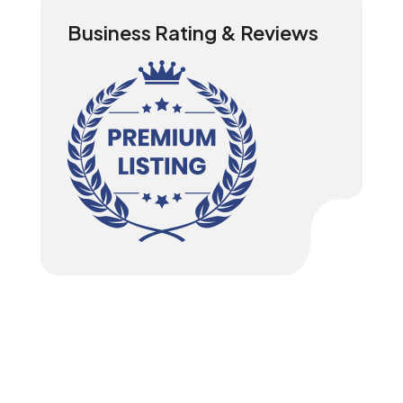
Business Rating & Reviews