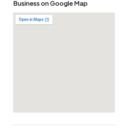
Business on Google Map