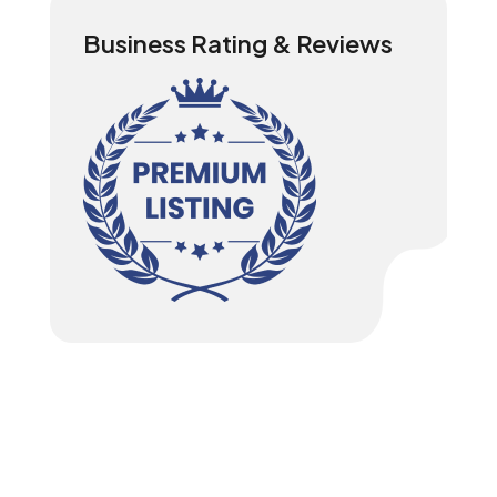
Business Rating & Reviews