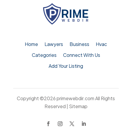
Home
Lawyers
Business
Hvac
Categories
Connect With Us
Add Your Listing
Copyright ©2026
primewebdir.com
All Rights
Reserved |
Sitemap