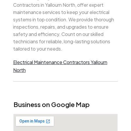
Contractors in Yallourn North, offer expert
maintenance services to keep your electrical
systems in top condition. We provide thorough
inspections, repairs, and upgrades to ensure
safety and efficiency. Count on our skilled
technicians for reliable, long-lasting solutions
tailored to your needs.
Electrical Maintenance Contractors Yallourn
North
Business on Google Map