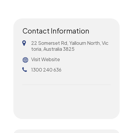
Contact Information
22 Somerset Rd, Yallourn North, Vic
toria, Australia 3825
Visit Website
1300 240 636