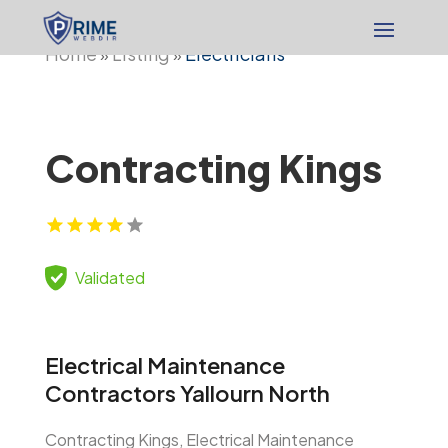
Home
Listing
Electricians
»
»
Contracting Kings
Validated
Electrical Maintenance
Contractors Yallourn North
Contracting Kings, Electrical Maintenance