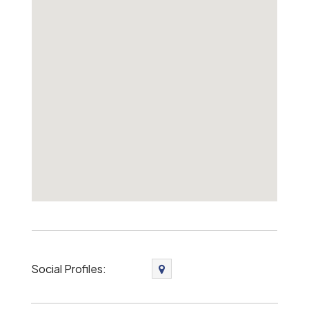
Social Profiles: