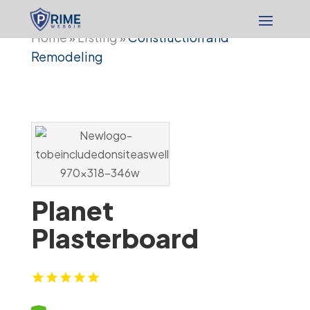
Home
Listing
Construction and
»
»
Remodeling
Planet
Plasterboard