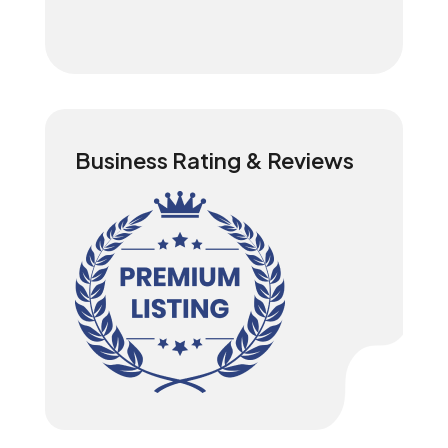
Business Rating & Reviews