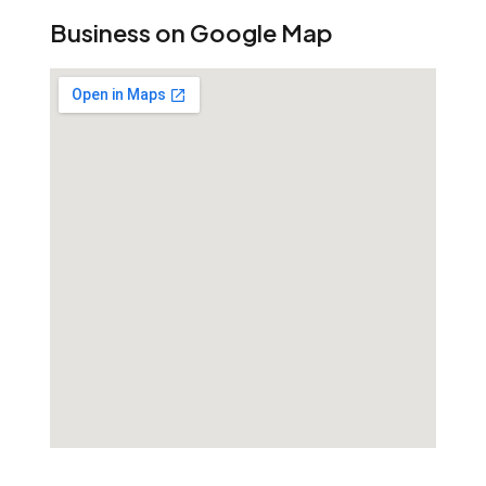
Business on Google Map