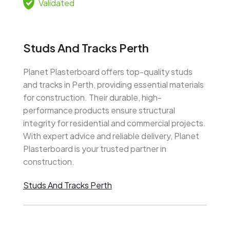
Validated
Studs And Tracks Perth
Planet Plasterboard offers top-quality studs
and tracks in Perth, providing essential materials
for construction. Their durable, high-
performance products ensure structural
integrity for residential and commercial projects.
With expert advice and reliable delivery, Planet
Plasterboard is your trusted partner in
construction.
Studs And Tracks Perth