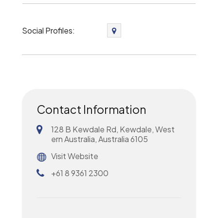
Social Profiles:
Contact Information
128 B Kewdale Rd, Kewdale, West
ern Australia, Australia 6105
Visit Website
+61 8 9361 2300