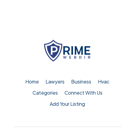
Home
Lawyers
Business
Hvac
Categories
Connect With Us
Add Your Listing