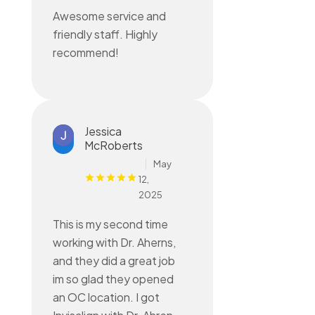
Awesome service and
friendly staff. Highly
recommend!
Jessica
McRoberts
May
12,
2025
This is my second time
working with Dr. Aherns,
and they did a great job
im so glad they opened
an OC location. I got