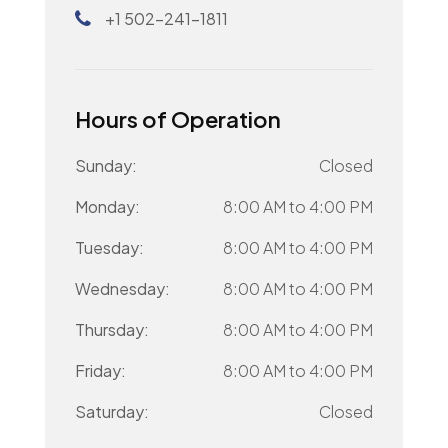
+1 502-241-1811
Hours of Operation
Sunday:
Closed
Monday:
8:00 AM
to
4:00 PM
Tuesday:
8:00 AM
to
4:00 PM
Wednesday:
8:00 AM
to
4:00 PM
Thursday:
8:00 AM
to
4:00 PM
Friday:
8:00 AM
to
4:00 PM
Saturday:
Closed