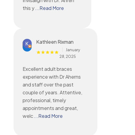
Invisalign with Dr. Ahren
this y
...Read More
Kathleen Rixman
January
28, 2025
Excellent adult braces
experience with Dr Aherns
and staff over the past
couple of years. Attentive,
professional, timely
appointments and great,
welc
...Read More