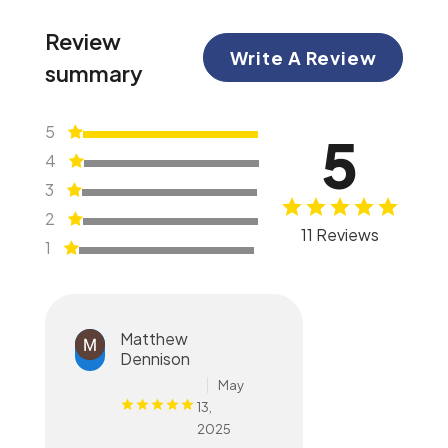
Review
Write A Review
summary
5
5
4
3
2
11 Reviews
1
Matthew
Dennison
May
13,
2025