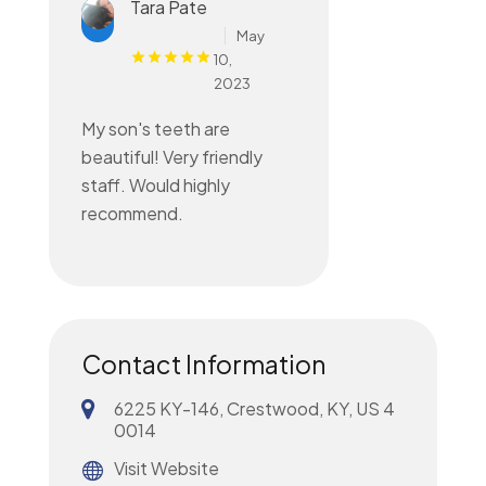
Tara Pate
May
10,
2023
My son's teeth are
beautiful! Very friendly
staff. Would highly
recommend.
Contact Information
6225 KY-146, Crestwood, KY, US 4
0014
Visit Website