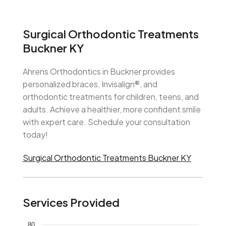
Surgical Orthodontic Treatments
Buckner KY
Ahrens Orthodontics in Buckner provides
personalized braces, Invisalign®, and
orthodontic treatments for children, teens, and
adults. Achieve a healthier, more confident smile
with expert care. Schedule your consultation
today!
Surgical Orthodontic Treatments Buckner KY
Services Provided
80