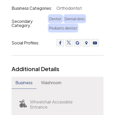
Business Categories:
Orthodontist
Dentist
Dental clinic
Secondary
Category:
Pediatric dentist
Social Profiles:
Additional Details
Business
Washroom
Wheelchair Accessible
Entrance