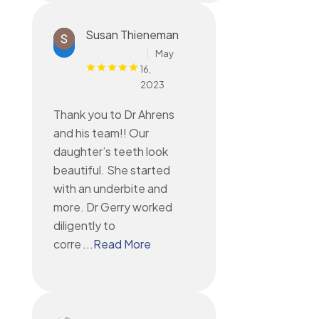
Susan Thieneman
May
16,
2023
Thank you to Dr Ahrens
and his team!! Our
daughter’s teeth look
beautiful. She started
with an underbite and
more. Dr Gerry worked
diligently to
corre
...Read More