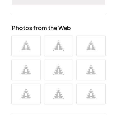
Photos from the Web