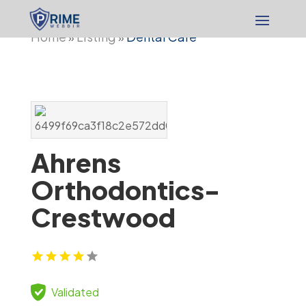
Home
Listing
Dental Care
»
»
Ahrens
Orthodontics-
Crestwood
Validated