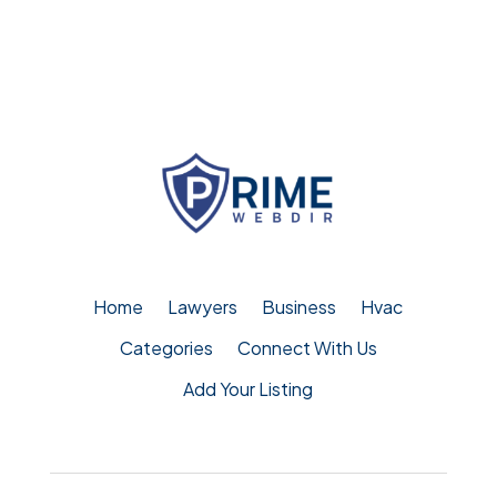
Home
Lawyers
Business
Hvac
Categories
Connect With Us
Add Your Listing