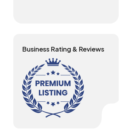
Business Rating & Reviews