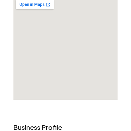
Business Profile